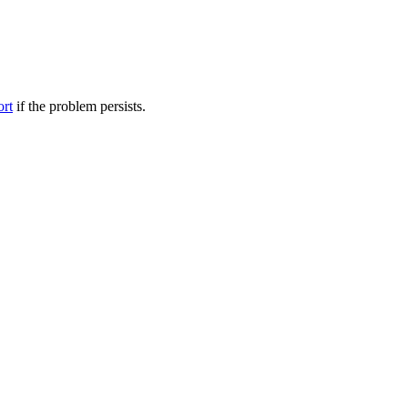
ort
if the problem persists.