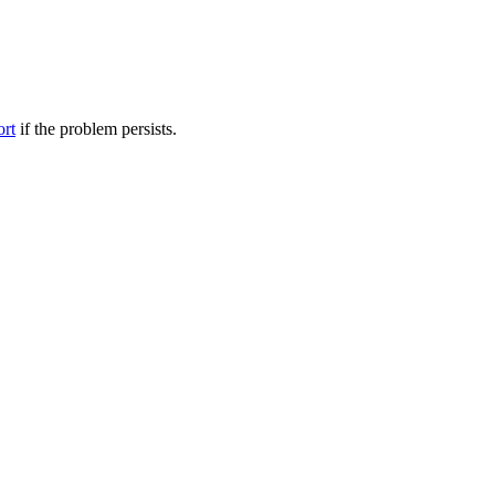
ort
if the problem persists.