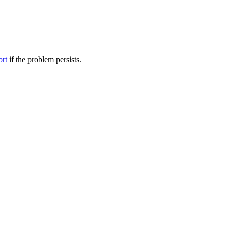
ort
if the problem persists.