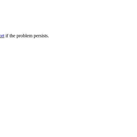
ort
if the problem persists.