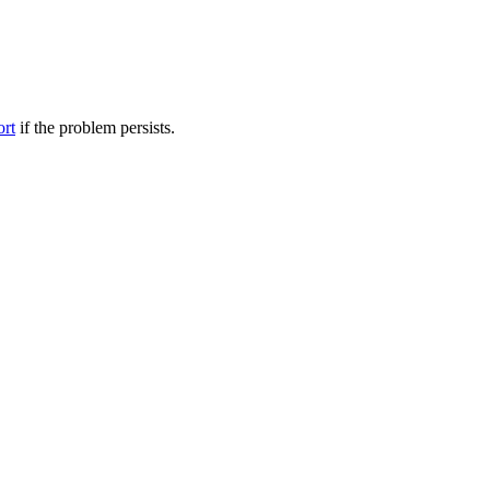
ort
if the problem persists.