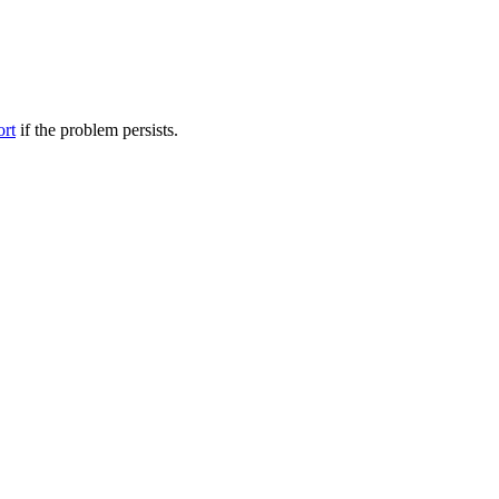
ort
if the problem persists.