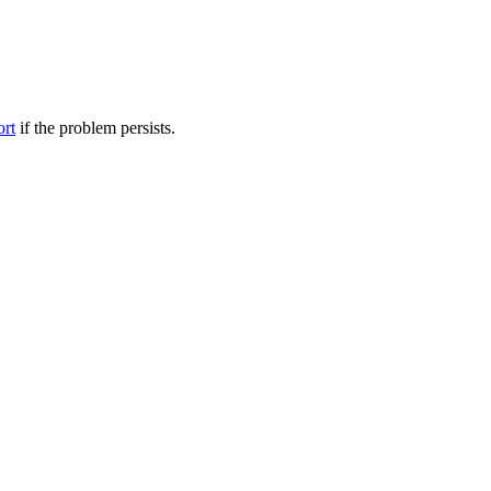
ort
if the problem persists.