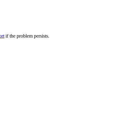
ort
if the problem persists.