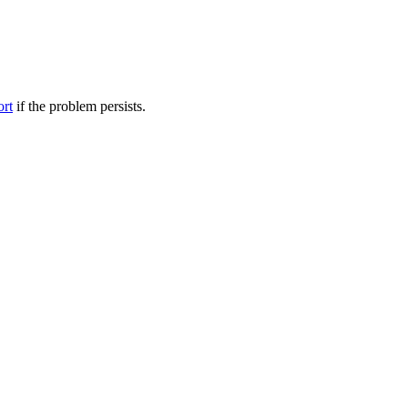
ort
if the problem persists.