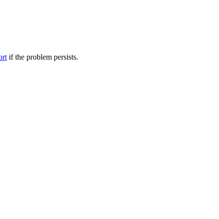
ort
if the problem persists.