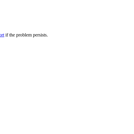
ort
if the problem persists.