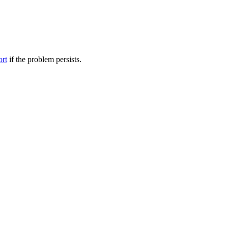
ort
if the problem persists.