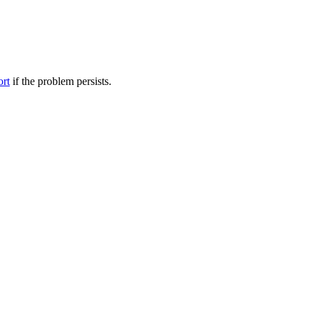
ort
if the problem persists.