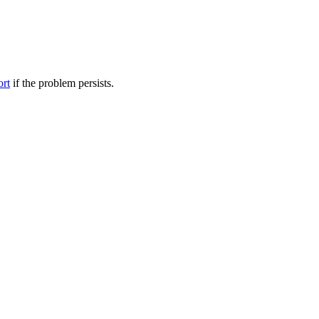
ort
if the problem persists.