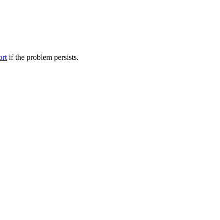
ort
if the problem persists.