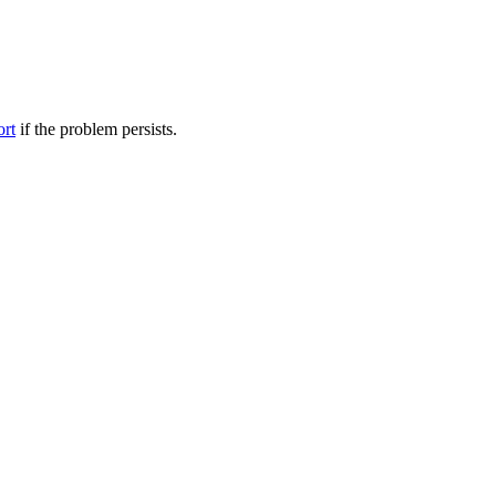
ort
if the problem persists.