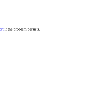
ort
if the problem persists.