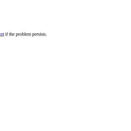
ort
if the problem persists.