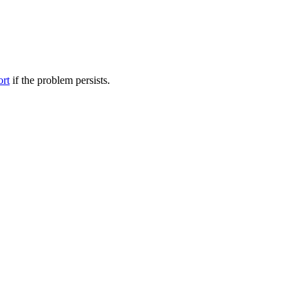
ort
if the problem persists.