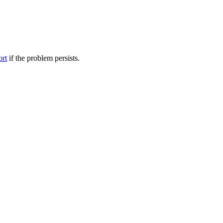
ort
if the problem persists.