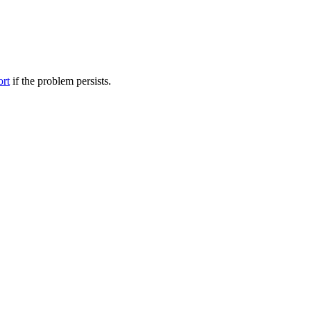
ort
if the problem persists.