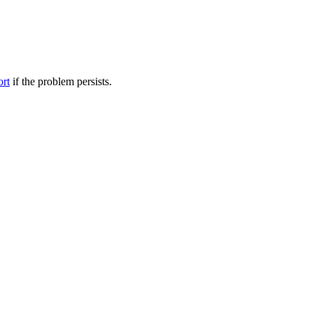
ort
if the problem persists.