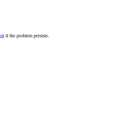
ort
if the problem persists.