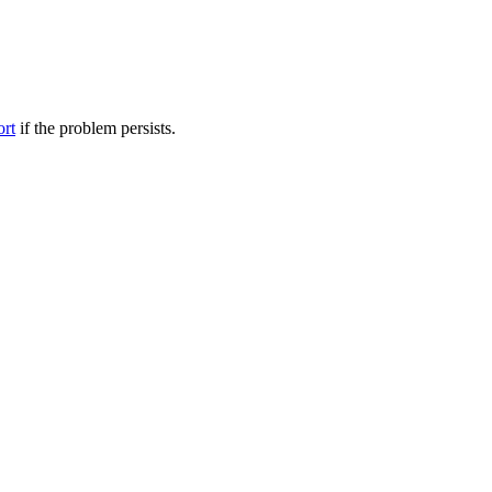
ort
if the problem persists.