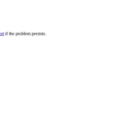
ort
if the problem persists.