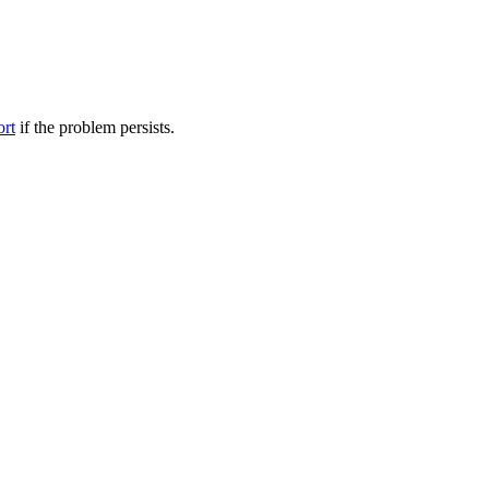
ort
if the problem persists.