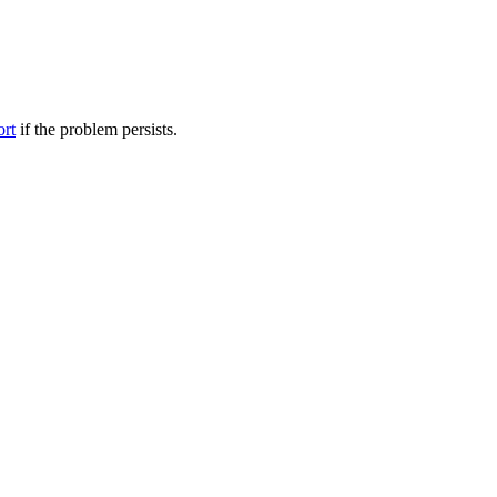
ort
if the problem persists.