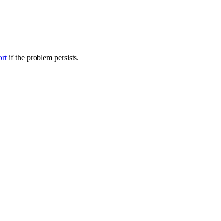
ort
if the problem persists.