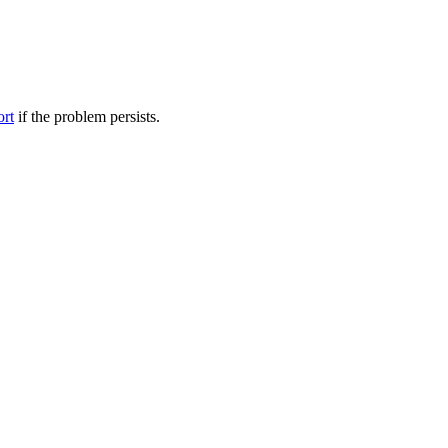
ort
if the problem persists.