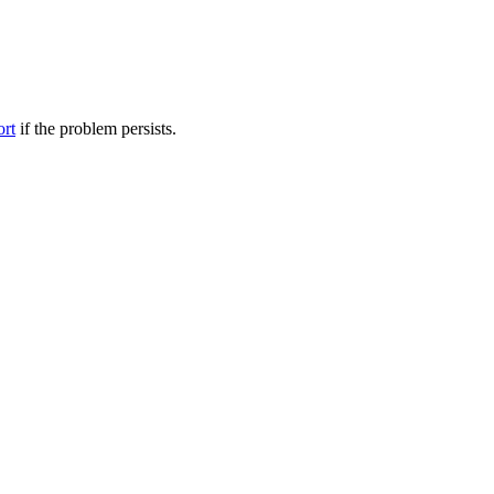
ort
if the problem persists.